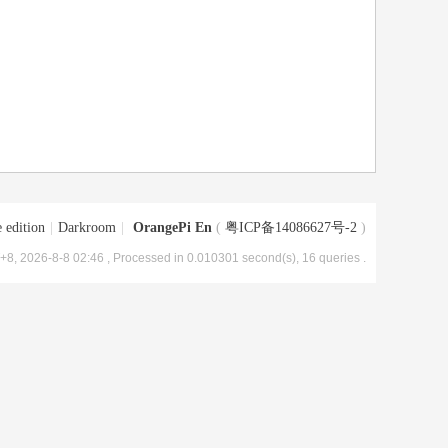
 edition
|
Darkroom
|
OrangePi En
(
粤ICP备14086627号-2
)
8, 2026-8-8 02:46
, Processed in 0.010301 second(s), 16 queries .