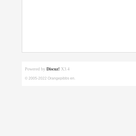
Powered by
Discuz!
X3.4
© 2005-2022 Orangepibbs en.