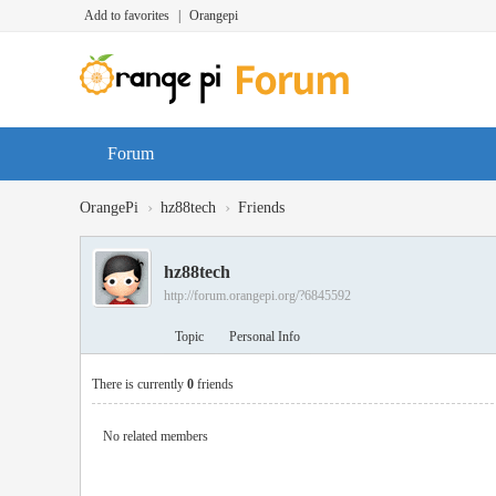
Add to favorites
|
Orangepi
Forum
›
›
OrangePi
hz88tech
Friends
hz88tech
http://forum.orangepi.org/?6845592
Topic
Personal Info
There is currently
0
friends
No related members