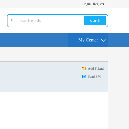
login
Register
search
My Center
Add Friend
Send PM