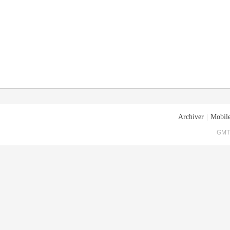
Archiver
|
Mobile
GMT+