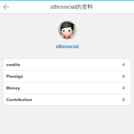
s8tvsocial的资料
s8tvsocial
credits
4
Prestige
0
Money
4
Contribution
0