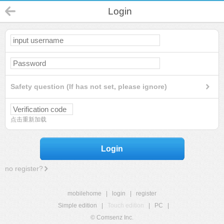
Login
Safety question (If has not set, please ignore)
点击重新加载
Login
no register?
mobilehome
|
login
|
register
Simple edition
|
Touch edition
|
PC
|
© Comsenz Inc.