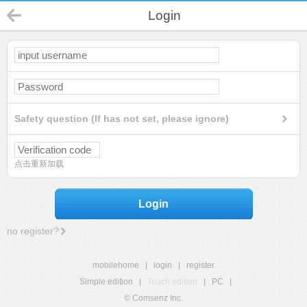
Login
Safety question (If has not set, please ignore)
点击重新加载
Login
no register?
mobilehome
|
login
|
register
Simple edition
|
Touch edition
|
PC
|
© Comsenz Inc.