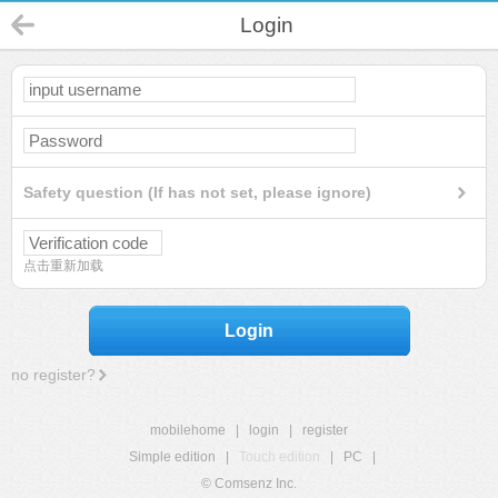
Login
Safety question (If has not set, please ignore)
点击重新加载
Login
no register?
mobilehome
|
login
|
register
Simple edition
|
Touch edition
|
PC
|
© Comsenz Inc.