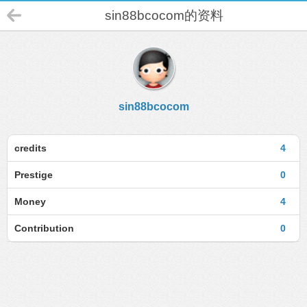
sin88bcocom的资料
sin88bcocom
credits
4
Prestige
0
Money
4
Contribution
0