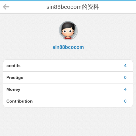
sin88bcocom的资料
sin88bcocom
credits
4
Prestige
0
Money
4
Contribution
0