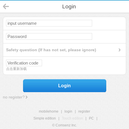
Login
Safety question (If has not set, please ignore)
点击重新加载
Login
no register?
mobilehome
|
login
|
register
Simple edition
|
Touch edition
|
PC
|
© Comsenz Inc.