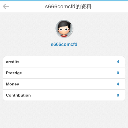
s666comcfd的资料
s666comcfd
credits
4
Prestige
0
Money
4
Contribution
0