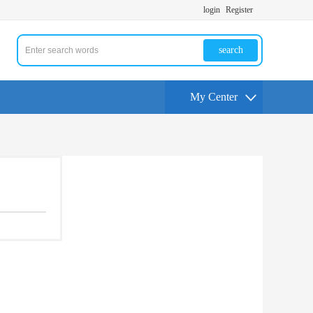
login
Register
search
My Center