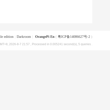
le edition
|
Darkroom
|
OrangePi En
(
粤ICP备14086627号-2
)
MT+8, 2026-8-7 21:57
, Processed in 0.005241 second(s), 5 queries .