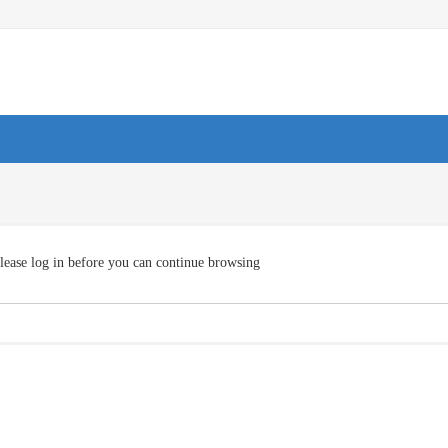
lease log in before you can continue browsing