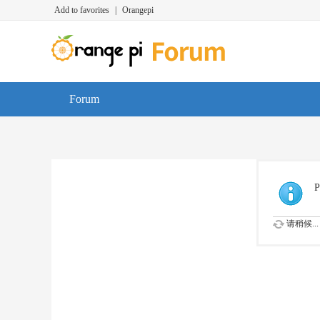
Add to favorites
|
Orangepi
Forum
P
请稍候...