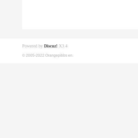
Powered by
Discuz!
X3.4
© 2005-2022 Orangepibbs en.