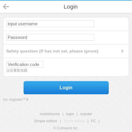
Login
Safety question (If has not set, please ignore)
点击重新加载
Login
no register?
mobilehome
|
login
|
register
Simple edition
|
Touch edition
|
PC
|
© Comsenz Inc.