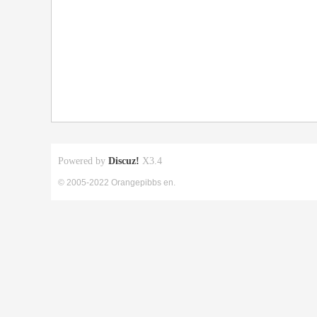
Powered by
Discuz!
X3.4
© 2005-2022 Orangepibbs en.