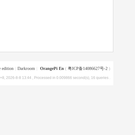
 edition
|
Darkroom
|
OrangePi En
(
粤ICP备14086627号-2
)
8, 2026-8-8 13:44
, Processed in 0.009866 second(s), 16 queries .