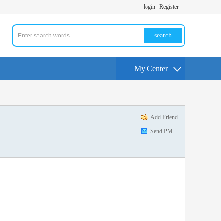
login
Register
search
My Center
Add Friend
Send PM