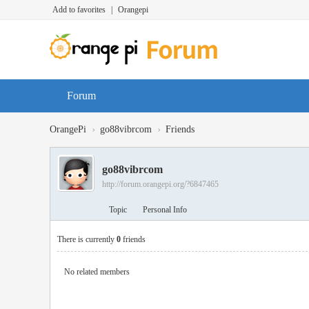
Add to favorites
|
Orangepi
Forum
›
›
OrangePi
go88vibrcom
Friends
go88vibrcom
http://forum.orangepi.org/?6847465
Topic
Personal Info
There is currently
0
friends
No related members