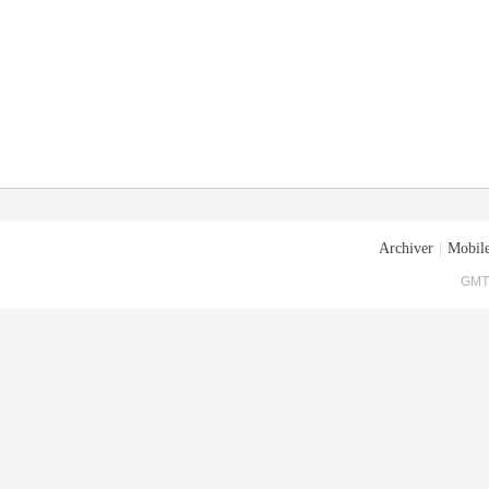
Archiver
|
Mobile
GMT+