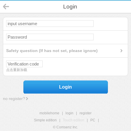
Login
Safety question (If has not set, please ignore)
点击重新加载
Login
no register?
mobilehome
|
login
|
register
Simple edition
|
Touch edition
|
PC
|
© Comsenz Inc.