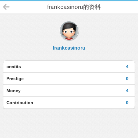
frankcasinoru的资料
frankcasinoru
credits
4
Prestige
0
Money
4
Contribution
0