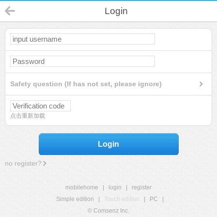
Login
Safety question (If has not set, please ignore)
点击重新加载
Login
no register?
mobilehome
|
login
|
register
Simple edition
|
Touch edition
|
PC
|
© Comsenz Inc.