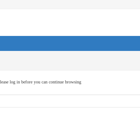
lease log in before you can continue browsing