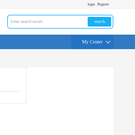
login
Register
search
My Center