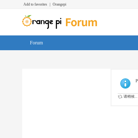
Add to favorites
|
Orangepi
Forum
P
请稍候...