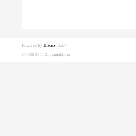
Powered by
Discuz!
X3.4
© 2005-2022 Orangepibbs en.