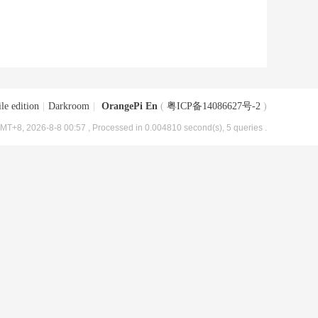
le edition
|
Darkroom
|
OrangePi En
(
粤ICP备14086627号-2
)
MT+8, 2026-8-8 00:57
, Processed in 0.004810 second(s), 5 queries .