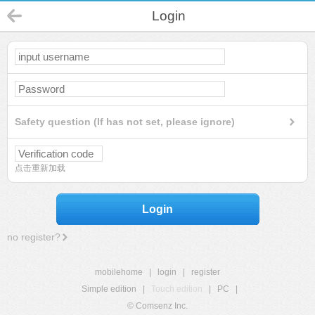
Login
Safety question (If has not set, please ignore)
点击重新加载
Login
no register?
mobilehome
|
login
|
register
Simple edition
|
Touch edition
|
PC
|
© Comsenz Inc.