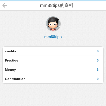
mm88tips的资料
mm88tips
credits
6
Prestige
0
Money
6
Contribution
0