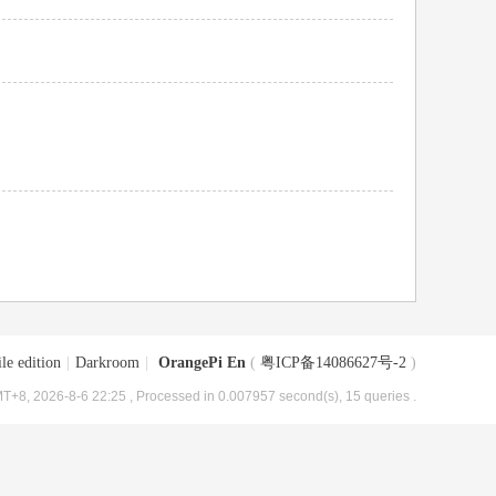
le edition
|
Darkroom
|
OrangePi En
(
粤ICP备14086627号-2
)
T+8, 2026-8-6 22:25
, Processed in 0.007957 second(s), 15 queries .