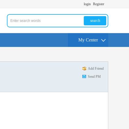
login
Register
search
My Center
Add Friend
Send PM