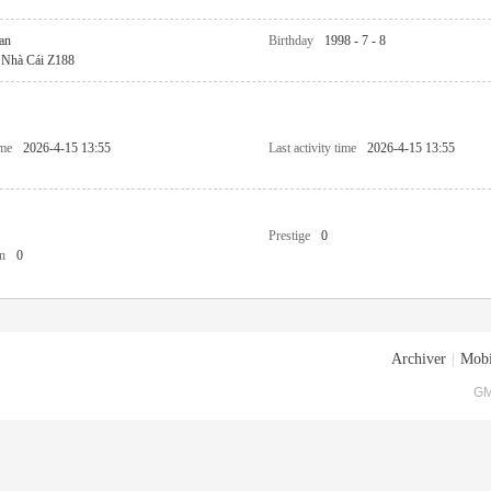
an
Birthday
1998 - 7 - 8
Nhà Cái Z188
ime
2026-4-15 13:55
Last activity time
2026-4-15 13:55
Prestige
0
n
0
Archiver
|
Mobi
GM