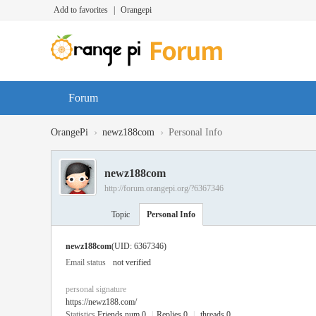
Add to favorites
|
Orangepi
Forum
›
›
OrangePi
newz188com
Personal Info
newz188com
http://forum.orangepi.org/?6367346
Topic
Personal Info
newz188com
(UID: 6367346)
Email status
not verified
personal signature
https://newz188.com/
Statistics
Friends num 0
|
Replies 0
|
threads 0