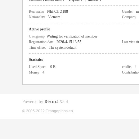
Real name
Nhà Cái Z188
Gender
m
Nationality
Vietnam
Company
Active profile
Usergroup
Waiting for verification of member
Registration date
2026-4-15 13:55
Last visit t
Time offset
The system default
Statistics
Used Space
0 B
credits
4
Money
4
Contributio
Powered by
Discuz!
X3.4
© 2005-2022 Orangepibbs en.