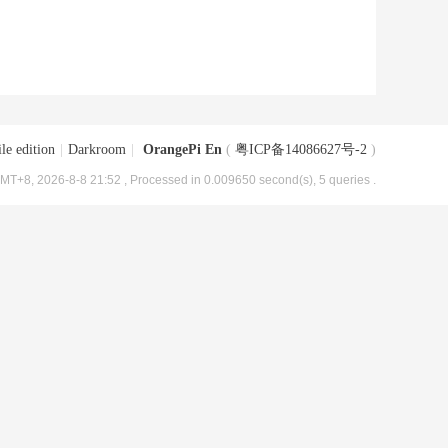
le edition
|
Darkroom
|
OrangePi En
(
粤ICP备14086627号-2
)
MT+8, 2026-8-8 21:52
, Processed in 0.009650 second(s), 5 queries .