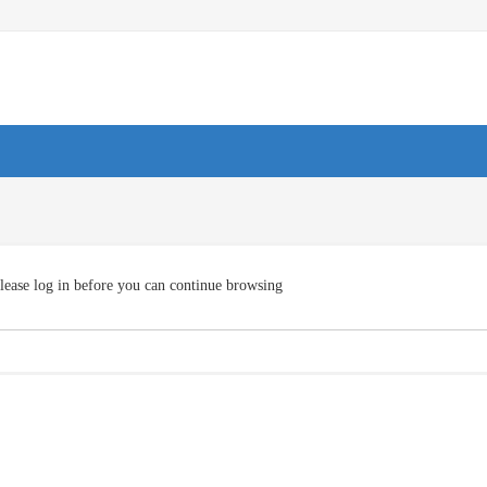
lease log in before you can continue browsing