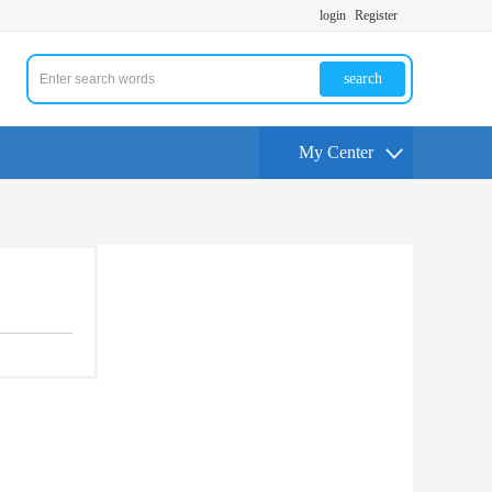
login
Register
search
My Center