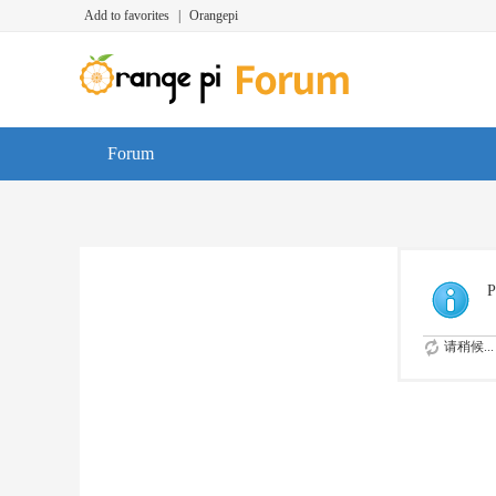
Add to favorites
|
Orangepi
Forum
P
请稍候...