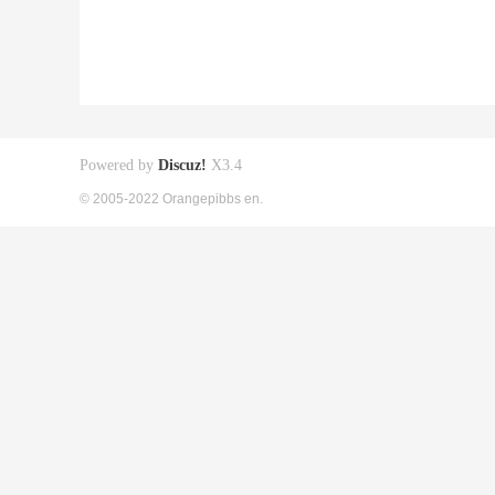
Powered by
Discuz!
X3.4
© 2005-2022 Orangepibbs en.