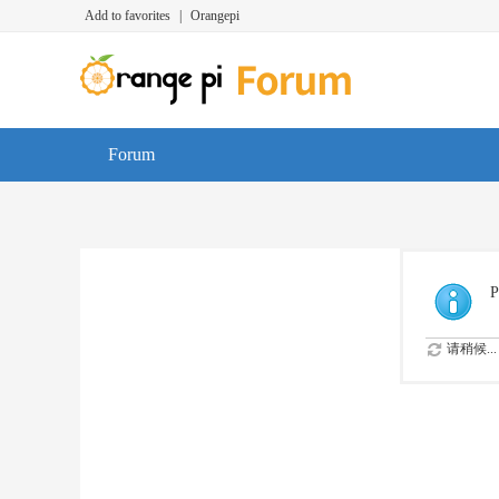
Add to favorites
|
Orangepi
Forum
P
请稍候...