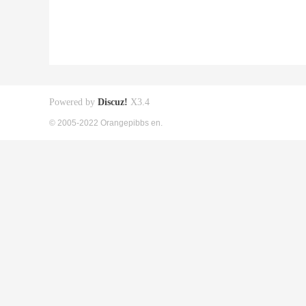
Powered by
Discuz!
X3.4
© 2005-2022 Orangepibbs en.