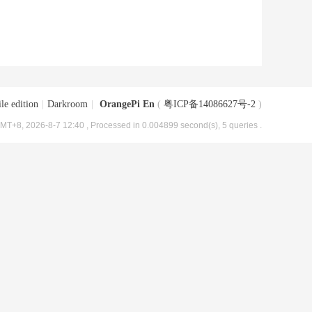
le edition
|
Darkroom
|
OrangePi En
(
粤ICP备14086627号-2
)
MT+8, 2026-8-7 12:40
, Processed in 0.004899 second(s), 5 queries .