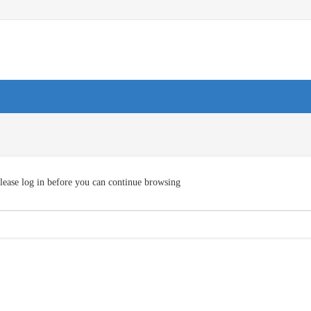
lease log in before you can continue browsing