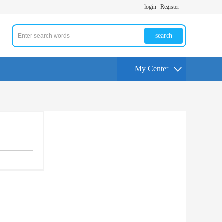
login
Register
search
My Center