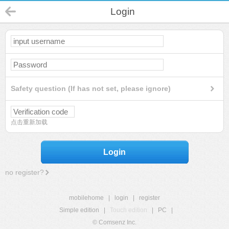
Login
Safety question (If has not set, please ignore)
点击重新加载
Login
no register?
mobilehome
|
login
|
register
Simple edition
|
Touch edition
|
PC
|
© Comsenz Inc.