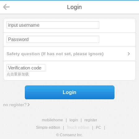
Login
Safety question (If has not set, please ignore)
点击重新加载
Login
no register?
mobilehome
|
login
|
register
Simple edition
|
Touch edition
|
PC
|
© Comsenz Inc.