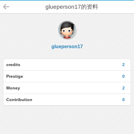
glueperson17的资料
glueperson17
credits
2
Prestige
0
Money
2
Contribution
0