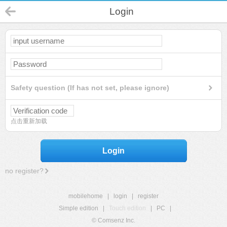
Login
Safety question (If has not set, please ignore)
点击重新加载
Login
no register?
mobilehome
|
login
|
register
Simple edition
|
Touch edition
|
PC
|
© Comsenz Inc.