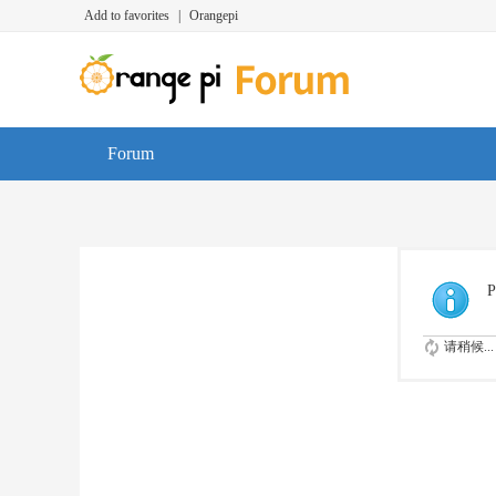
Add to favorites
|
Orangepi
Forum
P
请稍候...