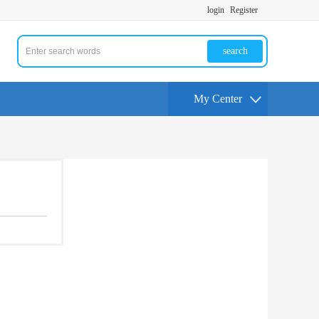
login
Register
search
My Center