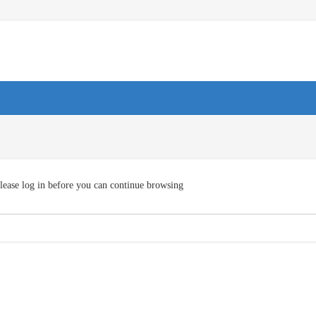
lease log in before you can continue browsing