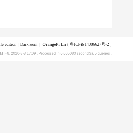
le edition
|
Darkroom
|
OrangePi En
(
粤ICP备14086627号-2
)
MT+8, 2026-8-8 17:09
, Processed in 0.005083 second(s), 5 queries .