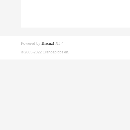
Powered by
Discuz!
X3.4
© 2005-2022 Orangepibbs en.