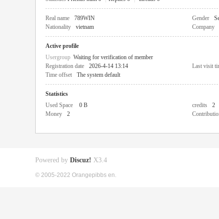
Real name
789WIN
Gender
Se
Nationality
vietnam
Company
Active profile
Usergroup
Waiting for verification of member
Registration date
2026-4-14 13:14
Last visit t
Time offset
The system default
Statistics
Used Space
0 B
credits
2
Money
2
Contributio
Powered by
Discuz!
X3.4
© 2005-2022 Orangepibbs en.