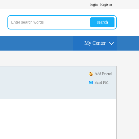
login
Register
search
My Center
Add Friend
Send PM