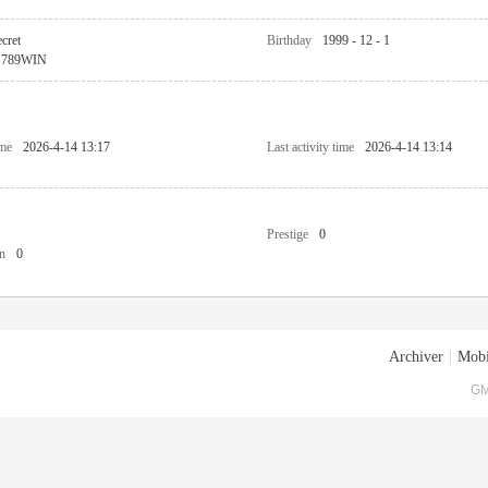
cret
Birthday
1999 - 12 - 1
789WIN
ime
2026-4-14 13:17
Last activity time
2026-4-14 13:14
Prestige
0
n
0
Archiver
|
Mobi
GM