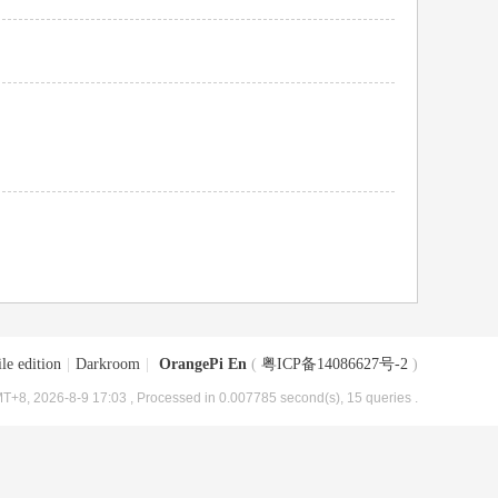
le edition
|
Darkroom
|
OrangePi En
(
粤ICP备14086627号-2
)
T+8, 2026-8-9 17:03
, Processed in 0.007785 second(s), 15 queries .