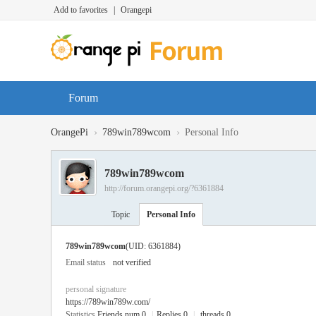
Add to favorites
|
Orangepi
Forum
›
›
OrangePi
789win789wcom
Personal Info
789win789wcom
http://forum.orangepi.org/?6361884
Topic
Personal Info
789win789wcom
(UID: 6361884)
Email status
not verified
personal signature
https://789win789w.com/
Statistics
Friends num 0
|
Replies 0
|
threads 0