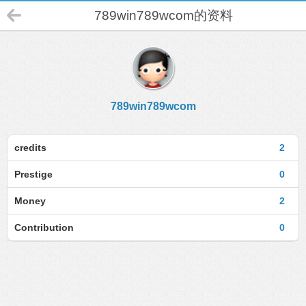
789win789wcom的资料
789win789wcom
credits
2
Prestige
0
Money
2
Contribution
0