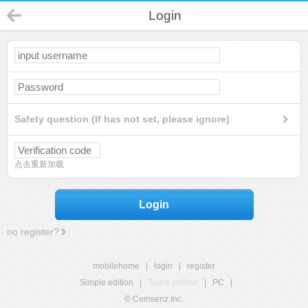
Login
Safety question (If has not set, please ignore)
点击重新加载
Login
no register?
mobilehome
|
login
|
register
Simple edition
|
Touch edition
|
PC
|
© Comsenz Inc.