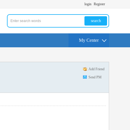
login
Register
search
My Center
Add Friend
Send PM