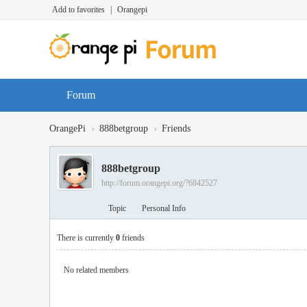
Add to favorites
|
Orangepi
Forum
›
›
OrangePi
888betgroup
Friends
888betgroup
http://forum.orangepi.org/?6842527
Topic
Personal Info
There is currently
0
friends
No related members