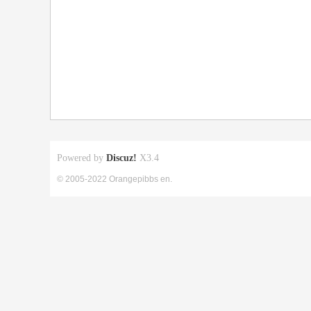
Powered by
Discuz!
X3.4
© 2005-2022 Orangepibbs en.