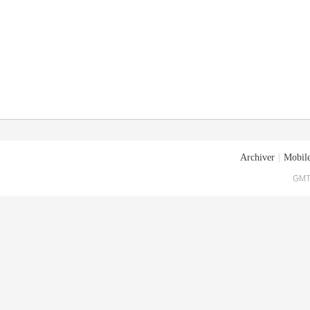
Archiver
|
Mobile
GMT