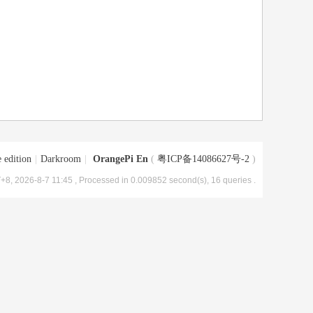
 edition
|
Darkroom
|
OrangePi En
(
粤ICP备14086627号-2
)
+8, 2026-8-7 11:45
, Processed in 0.009852 second(s), 16 queries .