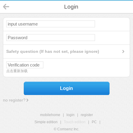
Login
Safety question (If has not set, please ignore)
点击重新加载
Login
no register?
mobilehome
|
login
|
register
Simple edition
|
Touch edition
|
PC
|
© Comsenz Inc.