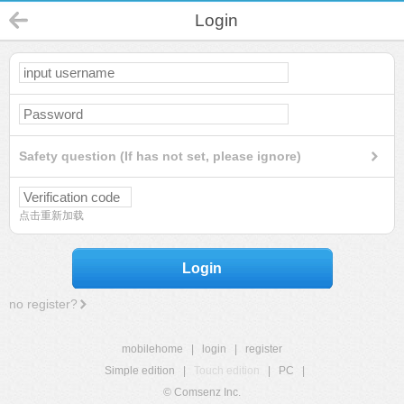
Login
Safety question (If has not set, please ignore)
点击重新加载
Login
no register?
mobilehome
|
login
|
register
Simple edition
|
Touch edition
|
PC
|
© Comsenz Inc.