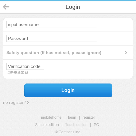
Login
Safety question (If has not set, please ignore)
点击重新加载
Login
no register?
mobilehome
|
login
|
register
Simple edition
|
Touch edition
|
PC
|
© Comsenz Inc.