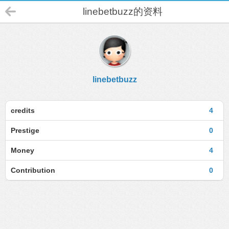
linebetbuzz的资料
linebetbuzz
credits
4
Prestige
0
Money
4
Contribution
0