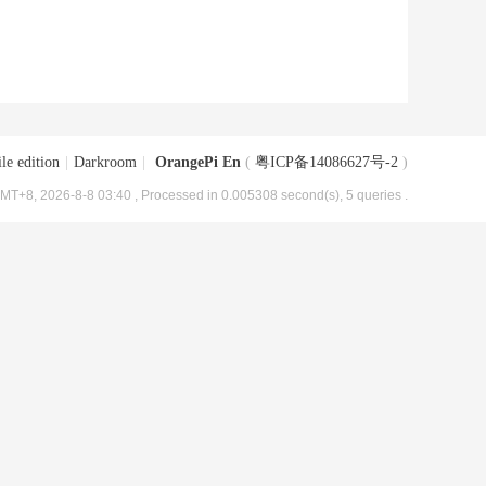
le edition
|
Darkroom
|
OrangePi En
(
粤ICP备14086627号-2
)
MT+8, 2026-8-8 03:40
, Processed in 0.005308 second(s), 5 queries .