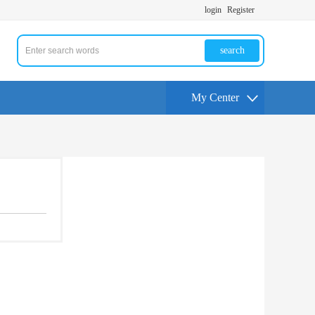
login
Register
search
My Center