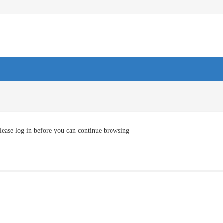
lease log in before you can continue browsing