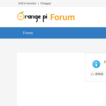
Add to favorites
|
Orangepi
Forum
P
请稍候...