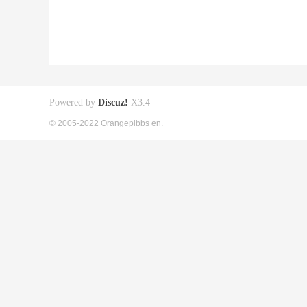
Powered by
Discuz!
X3.4
© 2005-2022 Orangepibbs en.