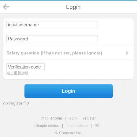
Login
Safety question (If has not set, please ignore)
点击重新加载
Login
no register?
mobilehome
|
login
|
register
Simple edition
|
Touch edition
|
PC
|
© Comsenz Inc.