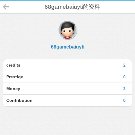
68gamebaiuyti的资料
68gamebaiuyti
credits
2
Prestige
0
Money
2
Contribution
0