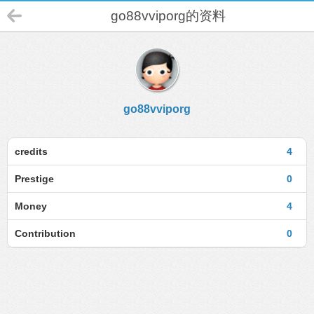
go88vviporg的资料
go88vviporg
credits
4
Prestige
0
Money
4
Contribution
0