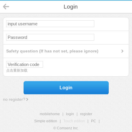
Login
Safety question (If has not set, please ignore)
点击重新加载
Login
no register?
mobilehome
|
login
|
register
Simple edition
|
Touch edition
|
PC
|
© Comsenz Inc.