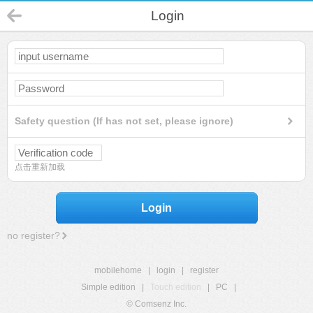
Login
Safety question (If has not set, please ignore)
点击重新加载
Login
no register?
mobilehome
|
login
|
register
Simple edition
|
Touch edition
|
PC
|
© Comsenz Inc.