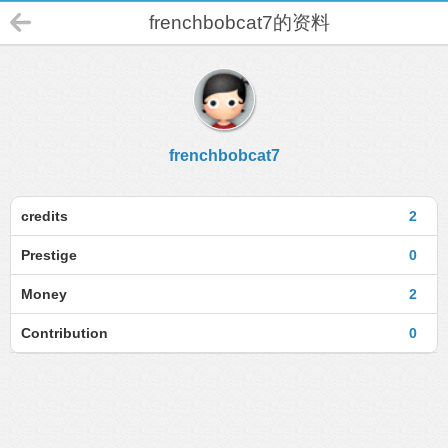
frenchbobcat7的资料
frenchbobcat7
credits
2
Prestige
0
Money
2
Contribution
0