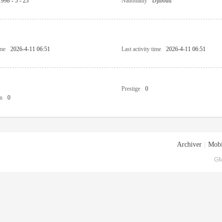
1998 - 5 - 23
Nationality
Djibouti
ime
2026-4-11 06:51
Last activity time
2026-4-11 06:51
Prestige
0
n
0
Archiver
|
Mobi
GM