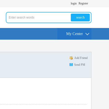
login
Register
search
My Center
Add Friend
Send PM