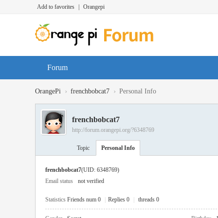
Add to favorites
|
Orangepi
Forum
›
›
OrangePi
frenchbobcat7
Personal Info
frenchbobcat7
http://forum.orangepi.org/?6348769
Topic
Personal Info
frenchbobcat7
(UID: 6348769)
Email status
not verified
Statistics
Friends num 0
|
Replies 0
|
threads 0