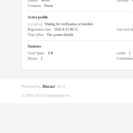
Gender
Secret
Birthday
Company
Enron
Active profile
Usergroup
Waiting for verification of member
Registration date
2026-4-11 06:51
Last visit t
Time offset
The system default
Statistics
Used Space
0 B
credits
2
Money
2
Contributio
Powered by
Discuz!
X3.4
© 2005-2022 Orangepibbs en.