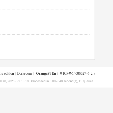
le edition
|
Darkroom
|
OrangePi En
(
粤ICP备14086627号-2
)
T+8, 2026-8-9 18:19
, Processed in 0.007648 second(s), 15 queries .