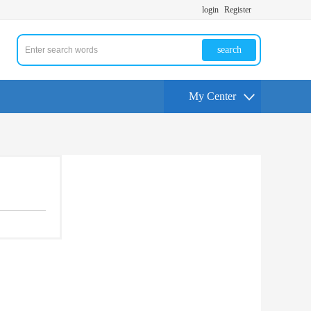
login
Register
search
My Center