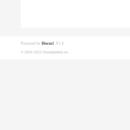
Powered by
Discuz!
X3.4
© 2005-2022 Orangepibbs en.