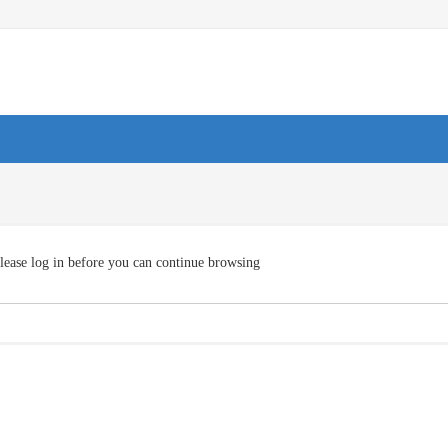
lease log in before you can continue browsing