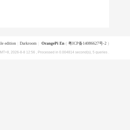
le edition
|
Darkroom
|
OrangePi En
(
粤ICP备14086627号-2
)
MT+8, 2026-8-8 12:56
, Processed in 0.004814 second(s), 5 queries .