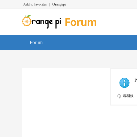
Add to favorites
|
Orangepi
Forum
P
请稍候...