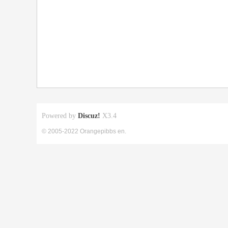
Powered by
Discuz!
X3.4
© 2005-2022 Orangepibbs en.