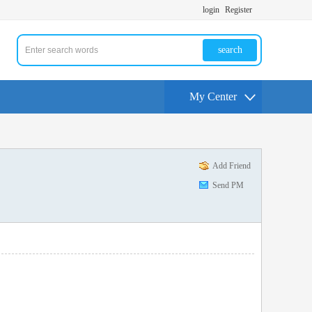
login
Register
search
My Center
Add Friend
Send PM