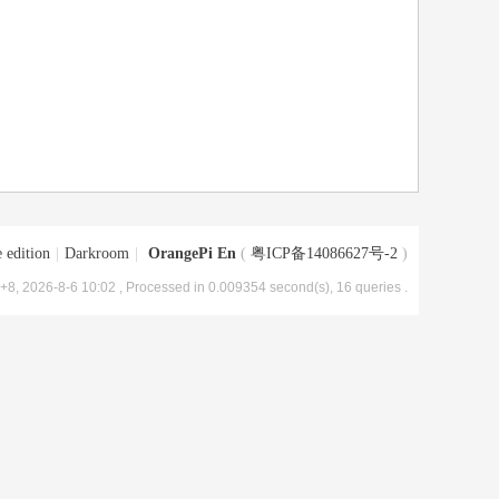
 edition
|
Darkroom
|
OrangePi En
(
粤ICP备14086627号-2
)
8, 2026-8-6 10:02
, Processed in 0.009354 second(s), 16 queries .