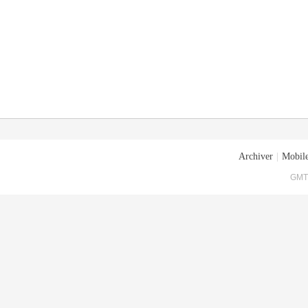
Archiver
|
Mobile
GMT+