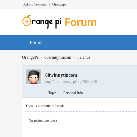
Add to favorites
|
Orangepi
Forum
›
›
OrangePi
68winuytincom
Friends
68winuytincom
http://forum.orangepi.org/?6836816
Topic
Personal Info
There is currently
0
friends
No related members