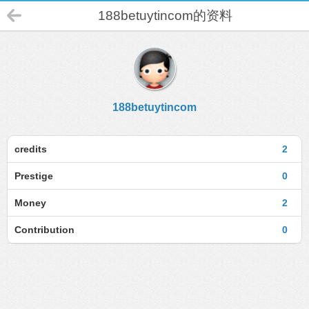
188betuytincom的资料
188betuytincom
credits
2
Prestige
0
Money
2
Contribution
0