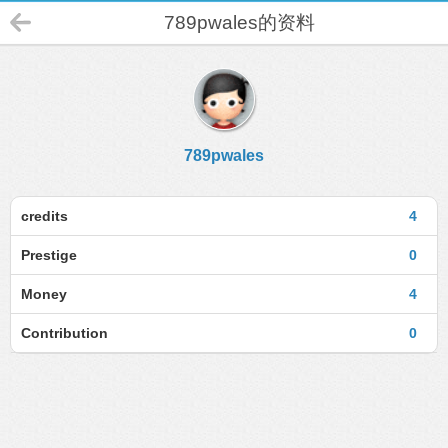
789pwales的资料
789pwales
credits
4
Prestige
0
Money
4
Contribution
0