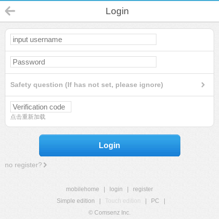
Login
Safety question (If has not set, please ignore)
点击重新加载
Login
no register?
mobilehome
|
login
|
register
Simple edition
|
Touch edition
|
PC
|
© Comsenz Inc.