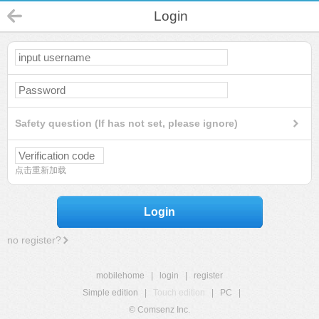
Login
Safety question (If has not set, please ignore)
点击重新加载
Login
no register?
mobilehome
|
login
|
register
Simple edition
|
Touch edition
|
PC
|
© Comsenz Inc.