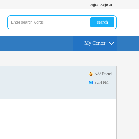
login
Register
search
My Center
Add Friend
Send PM