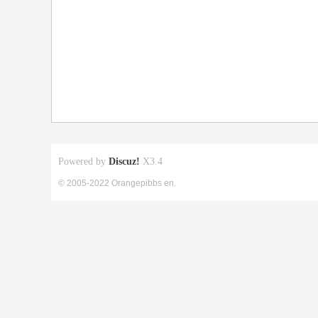
Powered by
Discuz!
X3.4
© 2005-2022 Orangepibbs en.