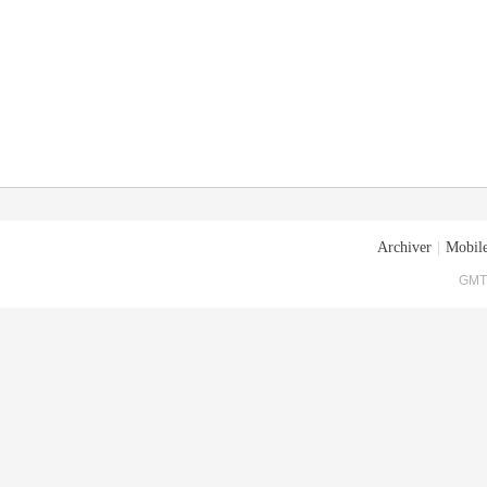
Archiver
|
Mobile
GMT+