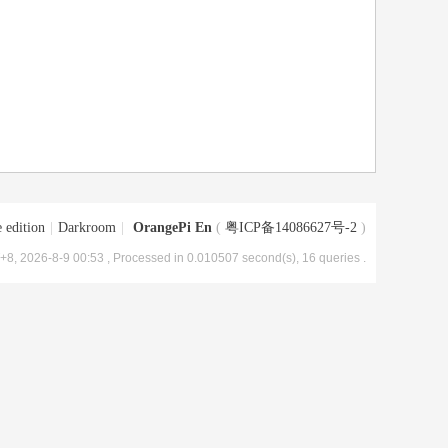
 edition
|
Darkroom
|
OrangePi En
(
粤ICP备14086627号-2
)
8, 2026-8-9 00:53
, Processed in 0.010507 second(s), 16 queries .