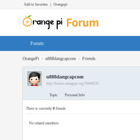
Add to favorites
|
Orangepi
Forum
›
›
OrangePi
u888dangcapcom
Friends
u888dangcapcom
http://forum.orangepi.org/?6849531
Topic
Personal Info
There is currently
0
friends
No related members