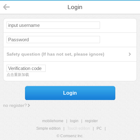
Login
Safety question (If has not set, please ignore)
点击重新加载
Login
no register?
mobilehome
|
login
|
register
Simple edition
|
Touch edition
|
PC
|
© Comsenz Inc.